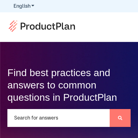
English
Show submenu for translations
Find best practices and
answers to common
questions in ProductPlan
There are no suggestions because the search field is e