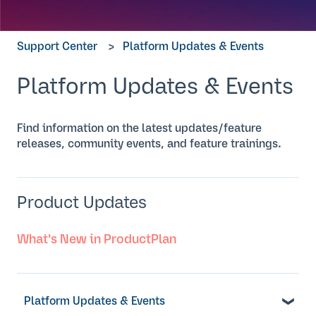
Support Center
Platform Updates & Events
Platform Updates & Events
Find information on the latest updates/feature
releases, community events, and feature trainings.
Product Updates
What's New in ProductPlan
Platform Updates & Events