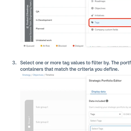
Select one or more tag values to filter by. The port
containers that match the criteria you define.