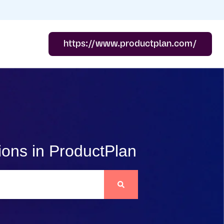
https://www.productplan.com/
ions in ProductPlan