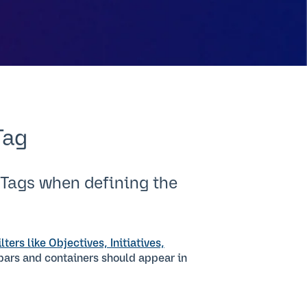
Tag
 Tags when defining the
ilters like Objectives, Initiatives,
 bars and containers should appear in