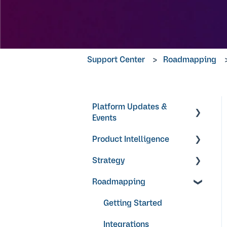
Support Center
Roadmapping
Platform Updates &
Events
Product Intelligence
Product Updates
Strategy
Products
Roadmapping
Research Surveys +
Objectives & Key Results
Feedback Forms
Video Guides
Getting Started
Ideas + Signals
Integrations