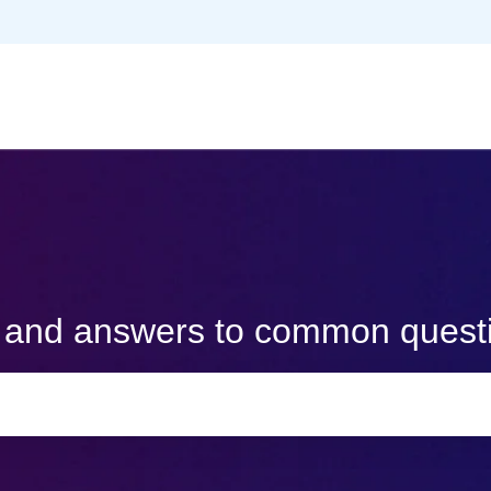
s and answers to common quest
e search field is empty.