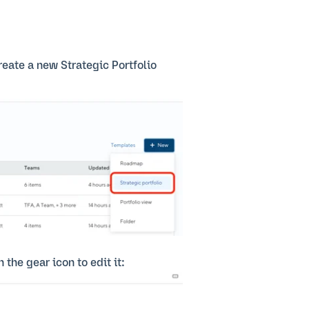
create a new Strategic Portfolio
 the gear icon to edit it: