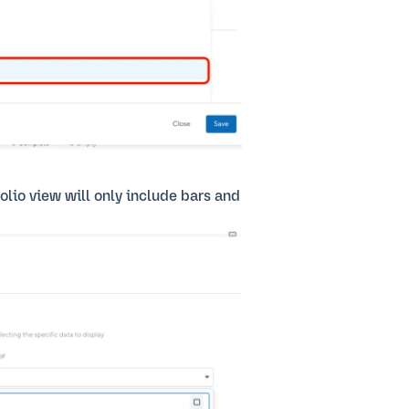
folio view will only include bars and