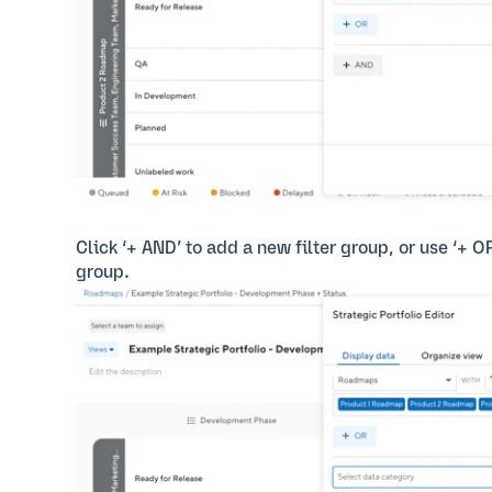
Click ‘+ AND’ to add a new filter group, or use ‘+ O
group.