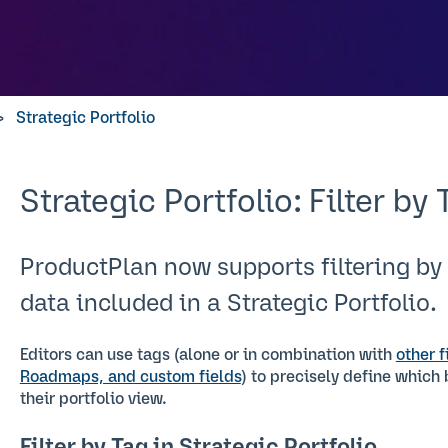
Strategic Portfolio
Strategic Portfolio: Filter by 
ProductPlan now supports filtering by
data included in a Strategic Portfolio.
Editors can use tags (alone or in combination with
other f
Roadmaps, and custom fields
) to precisely define which
their portfolio view.