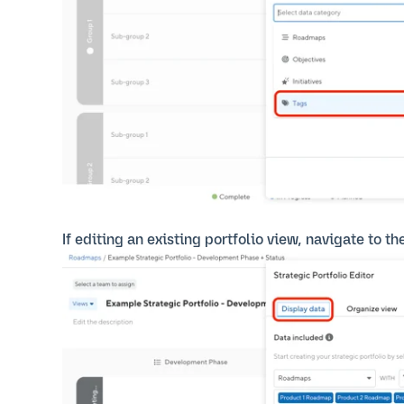
If editing an existing portfolio view, navigate to th