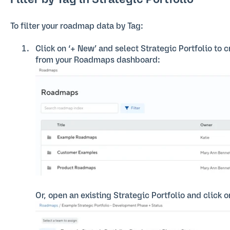
Filter by Tag in Strategic Portfolio
To filter your roadmap data by Tag:
Click on ‘+ New’ and select Strategic Portfolio to 
from your Roadmaps dashboard:
Or, open an existing Strategic Portfolio and click on