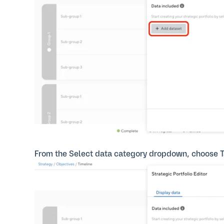
From the Select data category dropdown, choose T