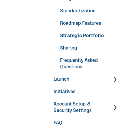
Standardization
Roadmap Features
Strategic Portfolio
Sharing
Frequently Asked
Questions
Launch
Initiatives
Video Guides
Account Setup &
Security Settings
FAQ
Getting Started