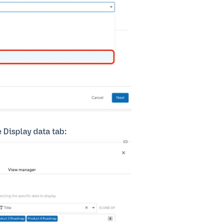
e Display data tab: