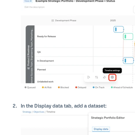
In the Display data tab, add a dataset: