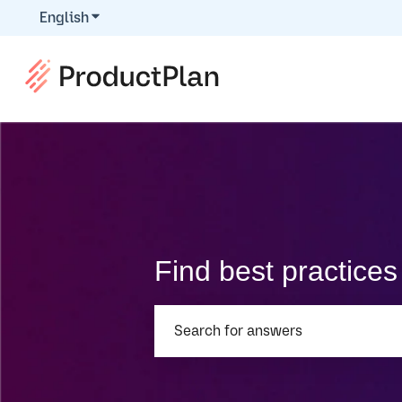
English
Show submenu for translations
Find best practice
There are no suggestions because th