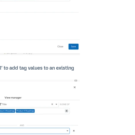
R’ to add tag values to an existing