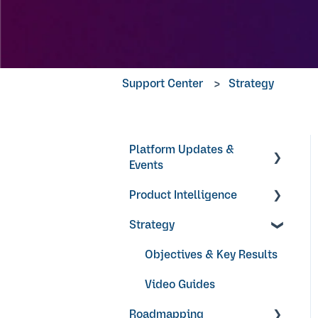
Support Center
Strategy
Platform Updates &
Events
Product Intelligence
Product Updates
Strategy
Products
Research Surveys +
Objectives & Key Results
Feedback Forms
Video Guides
Ideas + Signals
Roadmapping