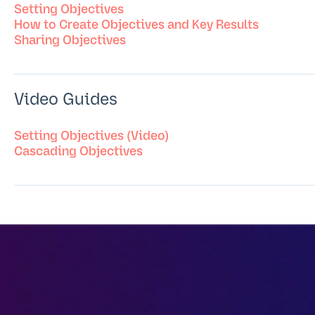
Setting Objectives
How to Create Objectives and Key Results
Sharing Objectives
Video Guides
Setting Objectives (Video)
Cascading Objectives