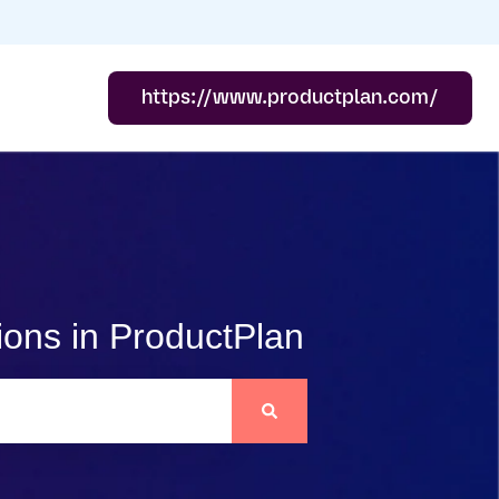
https://www.productplan.com/
ions in ProductPlan