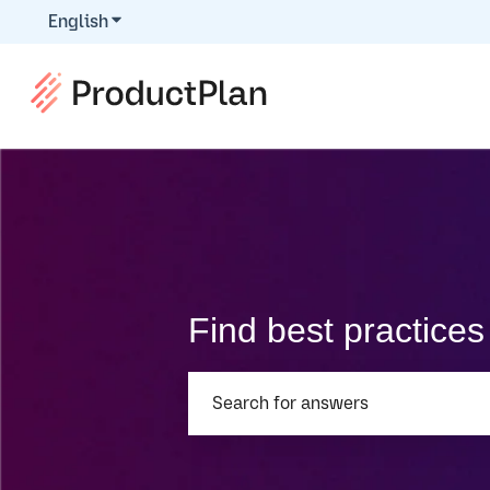
English
Show submenu for translations
Find best practice
There are no suggestions because th