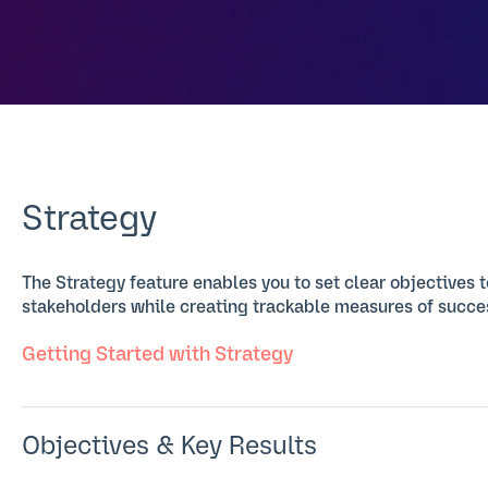
Strategy
The Strategy feature enables you to set clear objectives
stakeholders while creating trackable measures of succe
Getting Started with Strategy
Objectives & Key Results