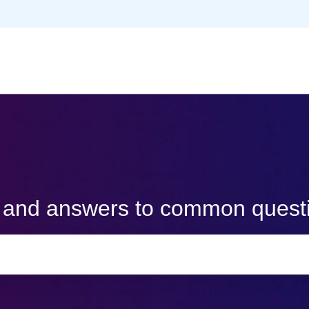
s and answers to common quest
e search field is empty.