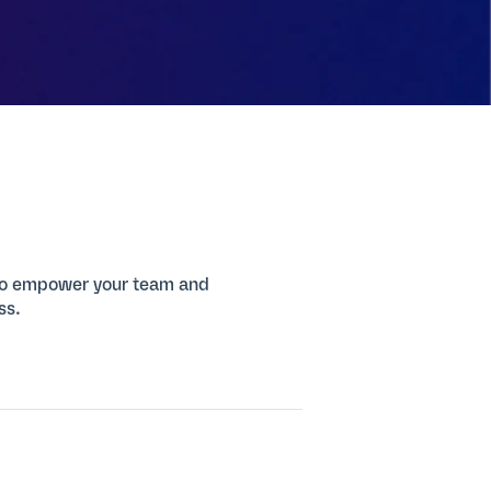
 to empower your team and
ss.