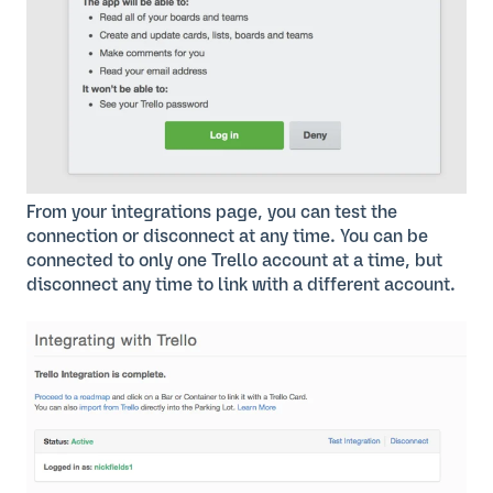
From your integrations page, you can test the
connection or disconnect at any time. You can be
connected to only one Trello account at a time, but
disconnect any time to link with a different account.