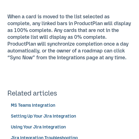
When a card is moved to the list selected as
complete, any linked bars in ProductPlan will display
as 100% complete. Any cards that are not in the
complete list will display as 0% complete.
ProductPlan will synchronize completion once a day
automatically, or the owner of a roadmap can click
“Sync Now” from the Integrations page at any time.
Related articles
MS Teams Integration
Setting Up Your Jira Integration
Using Your Jira Integration
Jira Integration Troubleshooting