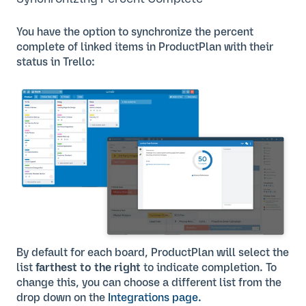
You have the option to synchronize the percent
complete of linked items in ProductPlan with their
status in Trello:
By default for each board, ProductPlan will select the
list
farthest to the right
to indicate completion. To
change this, you can choose a different list from the
drop down on the
Integrations page.