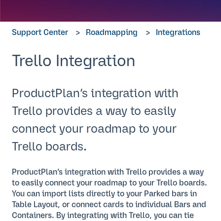
Support Center
Roadmapping
Integrations
Trello Integration
ProductPlan’s integration with
Trello provides a way to easily
connect your roadmap to your
Trello boards.
ProductPlan’s integration with Trello provides a way
to easily connect your roadmap to your Trello boards.
You can import lists directly to your Parked bars in
Table Layout, or connect cards to individual Bars and
Containers. By integrating with Trello, you can tie