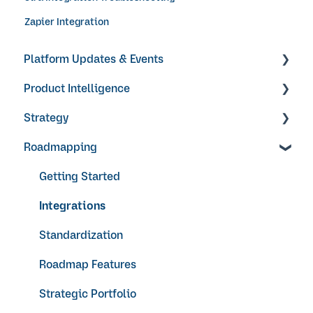
Zapier Integration
Platform Updates & Events
Product Intelligence
Product Updates
Strategy
Products
Roadmapping
Research Surveys + Feedback Forms
Objectives & Key Results
Ideas + Signals
Video Guides
Getting Started
Integrations
Standardization
Roadmap Features
Strategic Portfolio