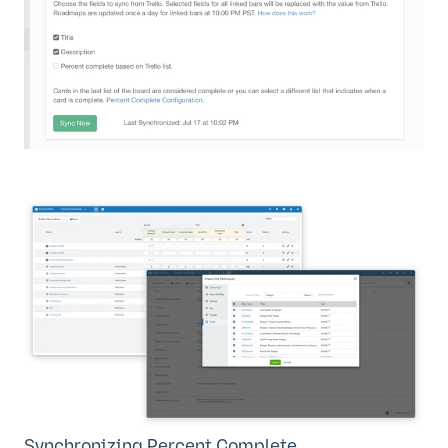
Synchronizing Percent Complete