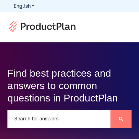
English
Show submenu for translations
Find best practices and
answers to common
questions in ProductPlan
There are no suggestions because the search field is e