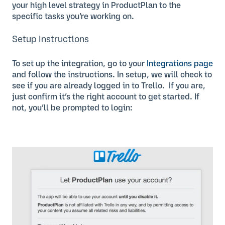
your high level strategy in ProductPlan to the
specific tasks you’re working on.
Setup Instructions
To set up the integration, go to your
Integrations page
and follow the instructions. In setup, we will check to
see if you are already logged in to Trello. If you are,
just confirm it’s the right account to get started. If
not, you’ll be prompted to login: