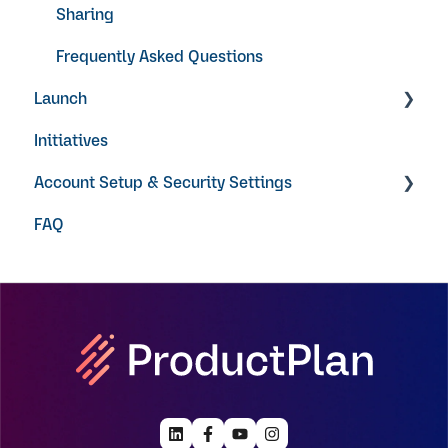
Sharing
Frequently Asked Questions
Launch
Initiatives
Video Guides
Account Setup & Security Settings
FAQ
Getting Started
Single Sign On
User Permissions
Notifications
AI
Licenses + Payment