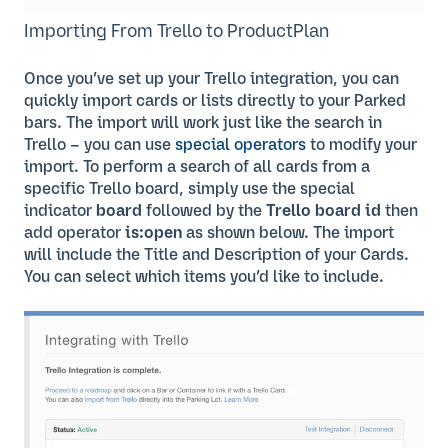
Importing From Trello to ProductPlan
Once you’ve set up your Trello integration, you can
quickly import cards or lists directly to your Parked
bars. The import will work just like the search in
Trello – you can use
special operators
to modify your
import. To perform a search of all cards from a
specific Trello board, simply use the special
indicator
board
followed by the
Trello board id
then
add operator
is:open
as shown below. The import
will include the Title and Description of your Cards.
You can select which items you’d like to include.