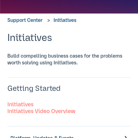
Support Center
Initiatives
Initiatives
Build compelling business cases for the problems
worth solving using Initiatives.
Getting Started
Initiatives
Initiatives Video Overview