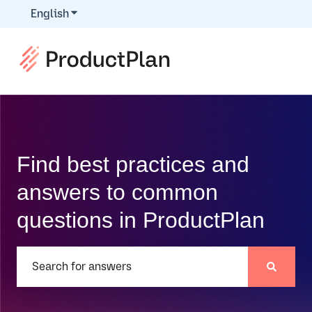
English
Show submenu for translations
Find best practices and
answers to common
questions in ProductPlan
There are no suggestions because the search field is e