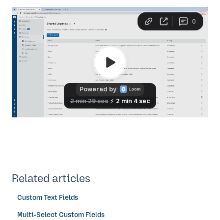
Related articles
Custom Text Fields
Multi-Select Custom Fields