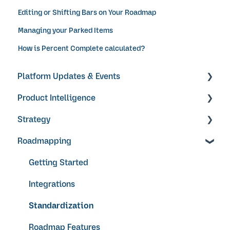
Editing or Shifting Bars on Your Roadmap
Managing your Parked Items
How is Percent Complete calculated?
Platform Updates & Events
Product Intelligence
Product Updates
Strategy
Products
Roadmapping
Research Surveys + Feedback Forms
Objectives & Key Results
Ideas + Signals
Video Guides
Getting Started
Integrations
Standardization
Roadmap Features