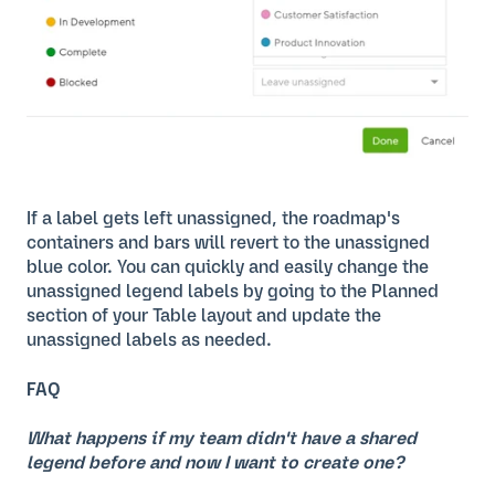
If a label gets left unassigned, the roadmap's
containers and bars will revert to the unassigned
blue color. You can quickly and easily change the
unassigned legend labels by going to the Planned
section of your Table layout and update the
unassigned labels as needed.
FAQ
What happens if my team didn't have a shared
legend before and now I want to create one?