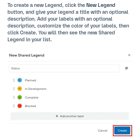
To create a new Legend, click the
New Legend
button, and give your legend a title with an optional
description. Add your labels with an optional
description, customize the color of your labels, then
click Create. You will then see the new Shared
Legend in your list.