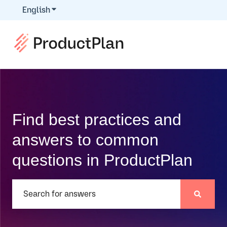
English
Show submenu for translations
Find best practices and
answers to common
questions in ProductPlan
There are no suggestions because the search field is e