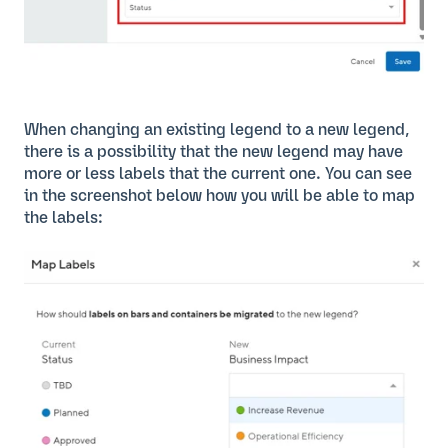
When changing an existing legend to a new legend,
there is a possibility that the new legend may have
more or less labels that the current one. You can see
in the screenshot below how you will be able to map
the labels: