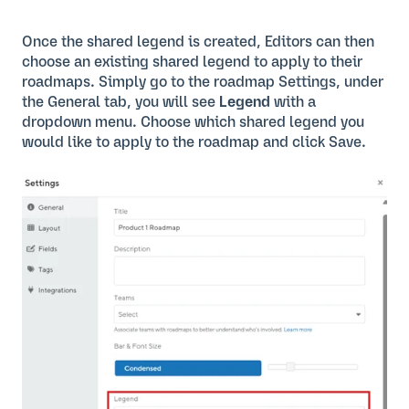
Once the shared legend is created, Editors can then
choose an existing shared legend to apply to their
roadmaps. Simply go to the roadmap Settings, under
the General tab, you will see
Legend
with a
dropdown menu. Choose which shared legend you
would like to apply to the roadmap and click Save.