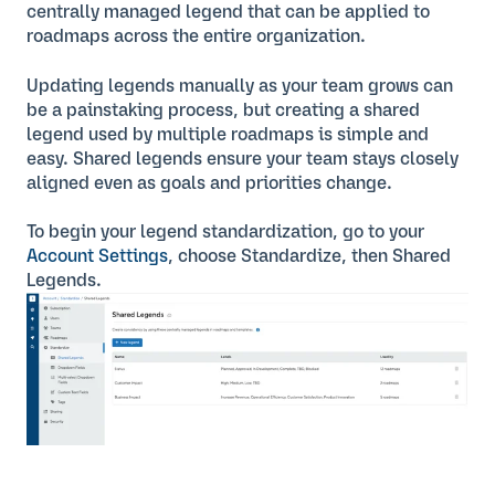
centrally managed legend that can be applied to
roadmaps across the entire organization.
Updating legends manually as your team grows can
be a painstaking process, but creating a shared
legend used by multiple roadmaps is simple and
easy. Shared legends ensure your team stays closely
aligned even as goals and priorities change.
To begin your legend standardization, go to your
Account Settings
, choose Standardize, then Shared
Legends.