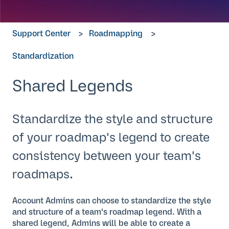
Support Center
Roadmapping
Standardization
Shared Legends
Standardize the style and structure
of your roadmap's legend to create
consistency between your team's
roadmaps.
Account Admins can choose to standardize the style
and structure of a team's roadmap legend. With a
shared legend, Admins will be able to create a