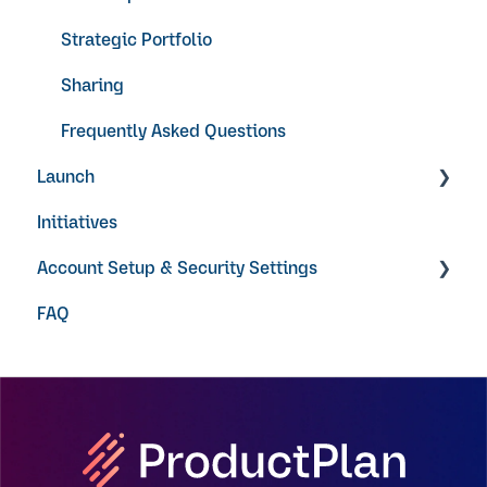
Strategic Portfolio
Sharing
Frequently Asked Questions
Launch
Initiatives
Video Guides
Account Setup & Security Settings
FAQ
Getting Started
Single Sign On
User Permissions
Notifications