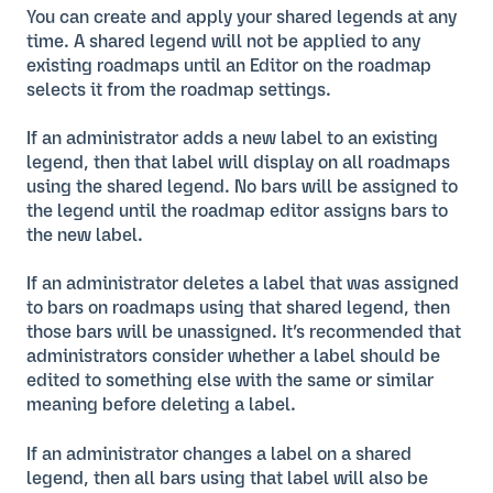
You can create and apply your shared legends at any
time. A shared legend will not be applied to any
existing roadmaps until an Editor on the roadmap
selects it from the roadmap settings.
If an administrator adds a new label to an existing
legend, then that label will display on all roadmaps
using the shared legend. No bars will be assigned to
the legend until the roadmap editor assigns bars to
the new label.
If an administrator deletes a label that was assigned
to bars on roadmaps using that shared legend, then
those bars will be unassigned. It’s recommended that
administrators consider whether a label should be
edited to something else with the same or similar
meaning before deleting a label.
If an administrator changes a label on a shared
legend, then all bars using that label will also be