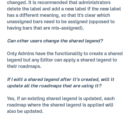
changed. It is recommended that administrators
delete the label and add a new label if the new label
has a different meaning, so that it’s clear which
unassigned bars need to be assigned (opposed to
having bars that are mis-assigned).
Can other users change the shared legend?
Only Admins have the functionality to create a shared
legend but any Editor can apply a shared legend to
their roadmaps.
If I edit a shared legend after it's created, will it
update all the roadmaps that are using it?
Yes, if an existing shared legend is updated, each
roadmap where the shared legend is applied will
also be updated.